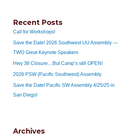
Recent Posts
Call for Workshops!
Save the Date! 2026 Southwest UU Assembly —
TWO Great Keynote Speakers
Hwy 38 Closure…But Camp’s still OPEN!
2026 PSW (Pacific Southwest) Assembly
Save the Date! Pacific SW Assembly 4/25/25 in
San Diego!
Archives