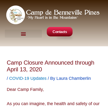
Skip
to
content
Contacts
Camp Events
Get Involved
Camp Closure Announced through
April 13, 2020
/
COVID-19 Updates
/ By
Laura Chamberlin
Dear Camp Family,
As you can imagine, the health and safety of our