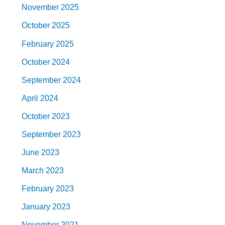
November 2025
October 2025
February 2025
October 2024
September 2024
April 2024
October 2023
September 2023
June 2023
March 2023
February 2023
January 2023
November 2021