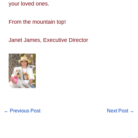
your loved ones.
From the mountain top!
Janet James, Executive Director
←
Previous Post
Next Post
→