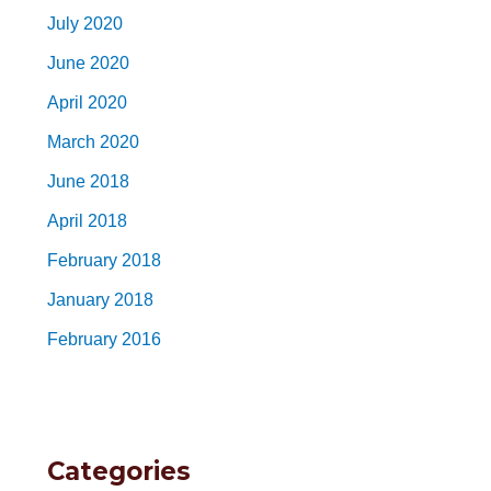
July 2020
June 2020
April 2020
March 2020
June 2018
April 2018
February 2018
January 2018
February 2016
Categories