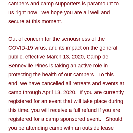
campers and camp supporters is paramount to
us right now. We hope you are all well and
secure at this moment.
Out of concern for the seriousness of the
COVID-19 virus, and its impact on the general
public, effective March 13, 2020, Camp de
Benneville Pines is taking an active role in
protecting the health of our campers. To this
end, we have cancelled all retreats and events at
camp through April 13, 2020. If you are currently
registered for an event that will take place during
this time, you will receive a full refund if you are
registered for a camp sponsored event. Should
you be attending camp with an outside lease