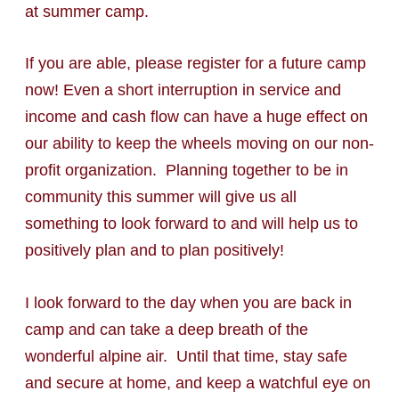
at summer camp.
If you are able, please register for a future camp
now! Even a short interruption in service and
income and cash flow can have a huge effect on
our ability to keep the wheels moving on our non-
profit organization. Planning together to be in
community this summer will give us all
something to look forward to and will help us to
positively plan and to plan positively!
I look forward to the day when you are back in
camp and can take a deep breath of the
wonderful alpine air. Until that time, stay safe
and secure at home, and keep a watchful eye on