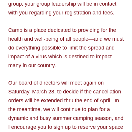
group, your group leadership will be in contact
with you regarding your registration and fees.
Camp is a place dedicated to providing for the
health and well-being of all people—and we must
do everything possible to limit the spread and
impact of a virus which is destined to impact
many in our country.
Our board of directors will meet again on
Saturday, March 28, to decide if the cancellation
orders will be extended thru the end of April. In
the meantime, we will continue to plan for a
dynamic and busy summer camping season, and
I encourage you to sign up to reserve your space