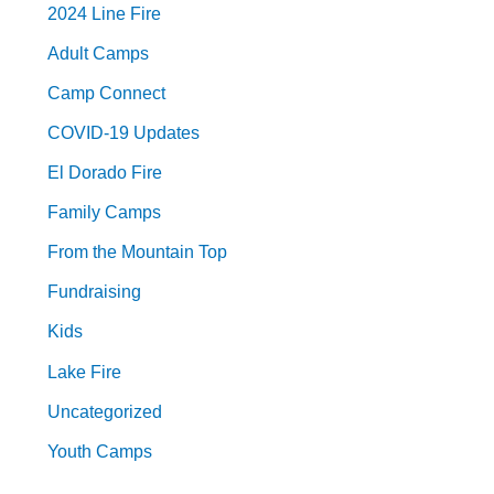
2024 Line Fire
Adult Camps
Camp Connect
COVID-19 Updates
El Dorado Fire
Family Camps
From the Mountain Top
Fundraising
Kids
Lake Fire
Uncategorized
Youth Camps