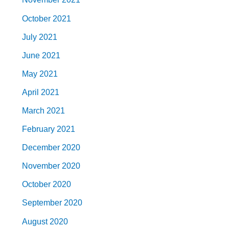
October 2021
July 2021
June 2021
May 2021
April 2021
March 2021
February 2021
December 2020
November 2020
October 2020
September 2020
August 2020