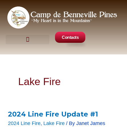
Skip
to
content
Contacts
Camp Events
Get Involved
Lake Fire
2024 Line Fire Update #1
2024
Line
2024 Line Fire
,
Lake Fire
/ By
Janet James