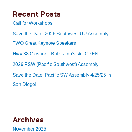
Recent Posts
Call for Workshops!
Save the Date! 2026 Southwest UU Assembly —
TWO Great Keynote Speakers
Hwy 38 Closure…But Camp’s still OPEN!
2026 PSW (Pacific Southwest) Assembly
Save the Date! Pacific SW Assembly 4/25/25 in
San Diego!
Archives
November 2025