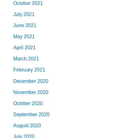
October 2021
July 2021
June 2021
May 2021
April 2021
March 2021
February 2021
December 2020
November 2020
October 2020
September 2020
August 2020
July 2020