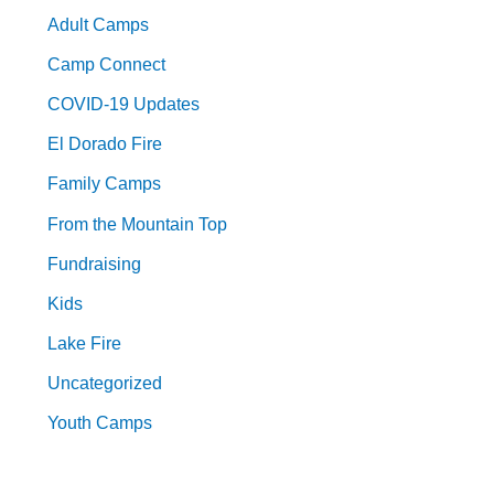
Adult Camps
Camp Connect
COVID-19 Updates
El Dorado Fire
Family Camps
From the Mountain Top
Fundraising
Kids
Lake Fire
Uncategorized
Youth Camps