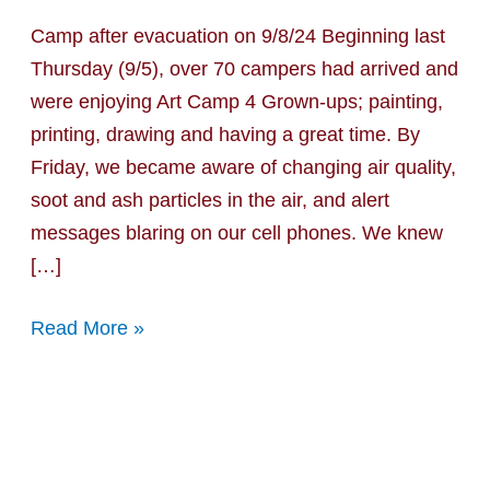
Fire
Camp after evacuation on 9/8/24 Beginning last
Update
Thursday (9/5), over 70 campers had arrived and
#1
were enjoying Art Camp 4 Grown-ups; painting,
printing, drawing and having a great time. By
Friday, we became aware of changing air quality,
soot and ash particles in the air, and alert
messages blaring on our cell phones. We knew
[…]
Read More »