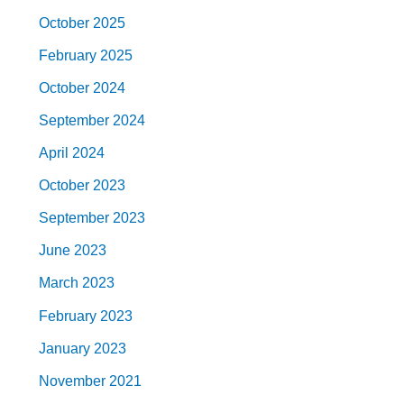
October 2025
February 2025
October 2024
September 2024
April 2024
October 2023
September 2023
June 2023
March 2023
February 2023
January 2023
November 2021