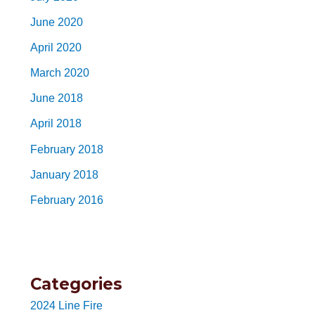
June 2020
April 2020
March 2020
June 2018
April 2018
February 2018
January 2018
February 2016
Categories
2024 Line Fire