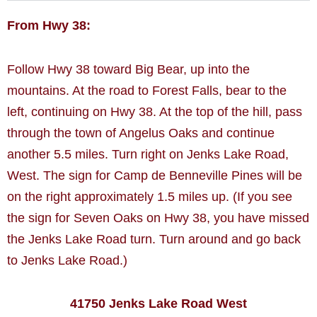
From Hwy 38:
Follow Hwy 38 toward Big Bear, up into the
mountains. At the road to Forest Falls, bear to the
left, continuing on Hwy 38. At the top of the hill, pass
through the town of Angelus Oaks and continue
another 5.5 miles. Turn right on Jenks Lake Road,
West. The sign for Camp de Benneville Pines will be
on the right approximately 1.5 miles up. (If you see
the sign for Seven Oaks on Hwy 38, you have missed
the Jenks Lake Road turn. Turn around and go back
to Jenks Lake Road.)
41750 Jenks Lake Road West