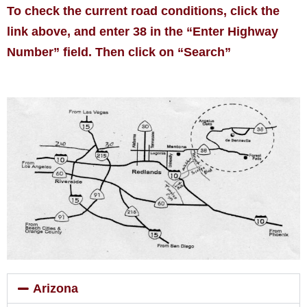
To check the current road conditions, click the
link above, and enter 38 in the “Enter Highway
Number” field. Then click on “Search”
Arizona