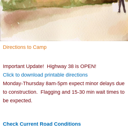
Directions to Camp
Important Update! Highway 38 is OPEN!
Click to download printable directions
Monday-Thursday 8am-5pm expect minor delays due
to construction. Flagging and 15-30 min wait times to
be expected.
Check Current Road Conditions