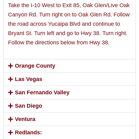
Take the I-10 West to Exit 85, Oak Glen/Live Oak
Canyon Rd. Turn right on to Oak Glen Rd. Follow
the road across Yucaipa Blvd and continue to
Bryant St. Turn left and go to Hwy 38. Turn right.
Follow the directions below from Hwy 38.
Orange County
Las Vegas
San Fernando Valley
San Diego
Ventura
Redlands: