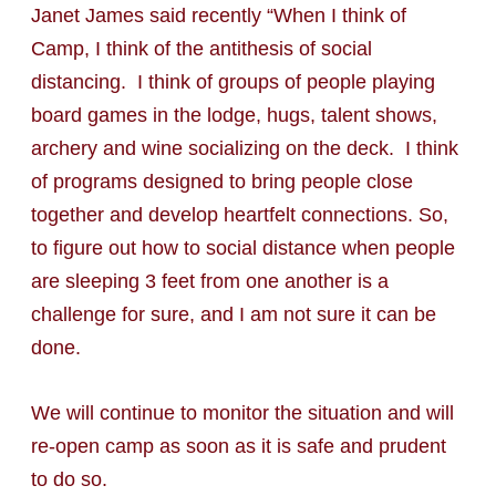
Janet James said recently “When I think of
Camp, I think of the antithesis of social
distancing. I think of groups of people playing
board games in the lodge, hugs, talent shows,
archery and wine socializing on the deck. I think
of programs designed to bring people close
together and develop heartfelt connections. So,
to figure out how to social distance when people
are sleeping 3 feet from one another is a
challenge for sure, and I am not sure it can be
done.
We will continue to monitor the situation and will
re-open camp as soon as it is safe and prudent
to do so.