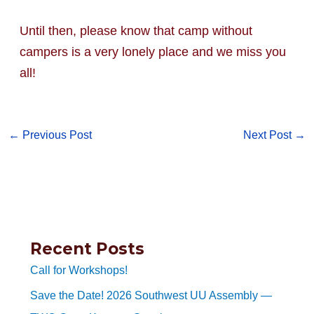
Until then, please know that camp without
campers is a very lonely place and we miss you
all!
←
Previous Post
Next Post
→
Recent Posts
Call for Workshops!
Save the Date! 2026 Southwest UU Assembly —