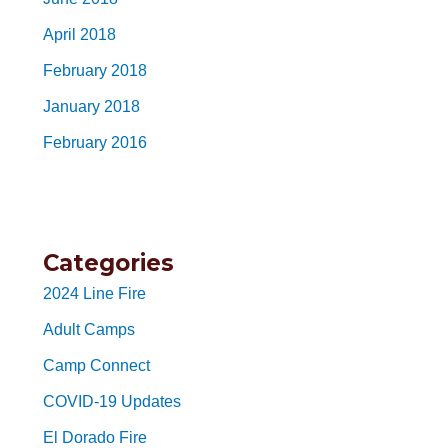
April 2018
February 2018
January 2018
February 2016
Categories
2024 Line Fire
Adult Camps
Camp Connect
COVID-19 Updates
El Dorado Fire