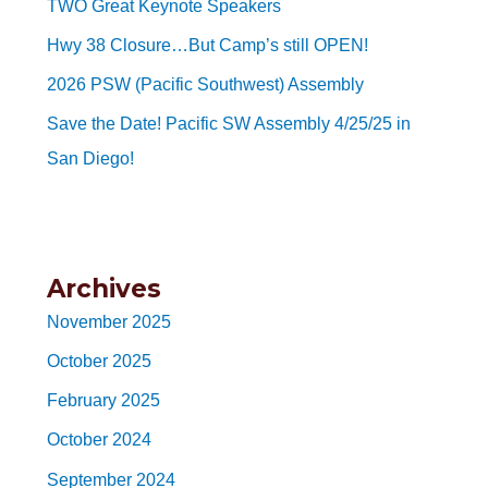
TWO Great Keynote Speakers
Hwy 38 Closure…But Camp’s still OPEN!
2026 PSW (Pacific Southwest) Assembly
Save the Date! Pacific SW Assembly 4/25/25 in
San Diego!
Archives
November 2025
October 2025
February 2025
October 2024
September 2024