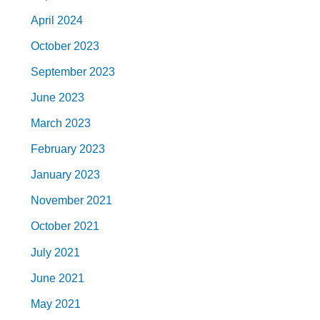
April 2024
October 2023
September 2023
June 2023
March 2023
February 2023
January 2023
November 2021
October 2021
July 2021
June 2021
May 2021