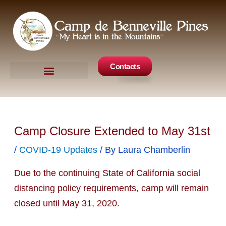
Skip
to
content
Contacts
Camp Events
Get Involved
Camp Closure Extended to May 31st
/
COVID-19 Updates
/ By
Laura Chamberlin
Due to the continuing State of California social
distancing policy requirements, camp will remain
closed until May 31, 2020.