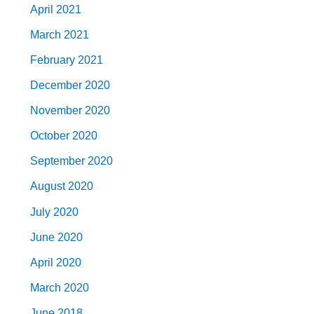
April 2021
March 2021
February 2021
December 2020
November 2020
October 2020
September 2020
August 2020
July 2020
June 2020
April 2020
March 2020
June 2018