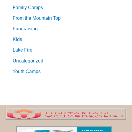
Family Camps
From the Mountain Top
Fundraising
Kids
Lake Fire
Uncategorized
Youth Camps