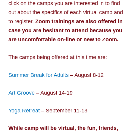
click on the camps you are interested in to find
out about the specifics of each virtual camp and
to register.
Zoom trainings are also offered in
case you are hesitant to attend because you
are uncomfortable on-line or new to Zoom.
The camps being offered at this time are:
Summer Break for Adults
– August 8-12
Art Groove
– August 14-19
Yoga Retreat
– September 11-13
While camp will be virtual, the fun, friends,