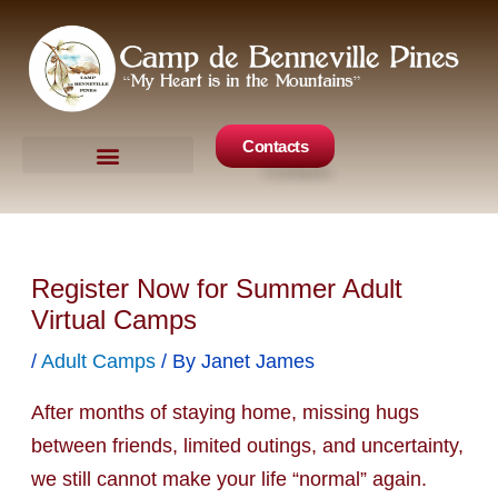
Skip
to
content
Contacts
Camp Events
Get Involved
Register Now for Summer Adult
Virtual Camps
/
Adult Camps
/ By
Janet James
After months of staying home, missing hugs
between friends, limited outings, and uncertainty,
we still cannot make your life “normal” again.