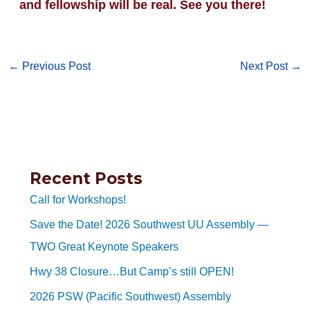
and fellowship will be real. See you there!
←
Previous Post
Next Post
→
Recent Posts
Call for Workshops!
Save the Date! 2026 Southwest UU Assembly —
TWO Great Keynote Speakers
Hwy 38 Closure…But Camp’s still OPEN!
2026 PSW (Pacific Southwest) Assembly