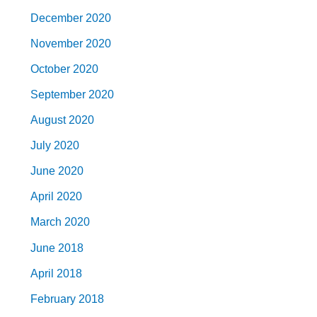
December 2020
November 2020
October 2020
September 2020
August 2020
July 2020
June 2020
April 2020
March 2020
June 2018
April 2018
February 2018