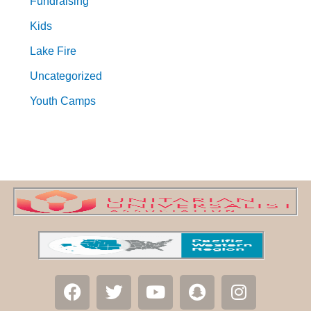
Fundraising
Kids
Lake Fire
Uncategorized
Youth Camps
F
T
Y
S
I
a
w
o
n
n