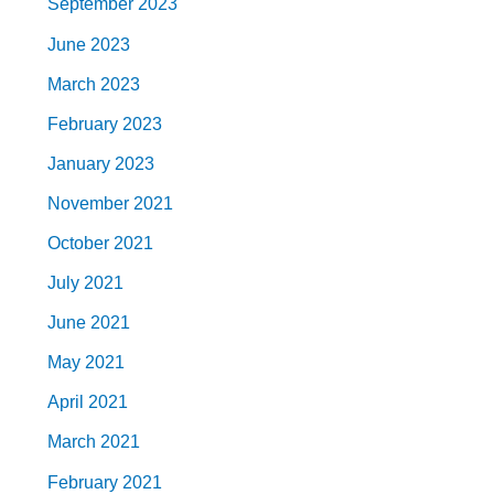
September 2023
June 2023
March 2023
February 2023
January 2023
November 2021
October 2021
July 2021
June 2021
May 2021
April 2021
March 2021
February 2021