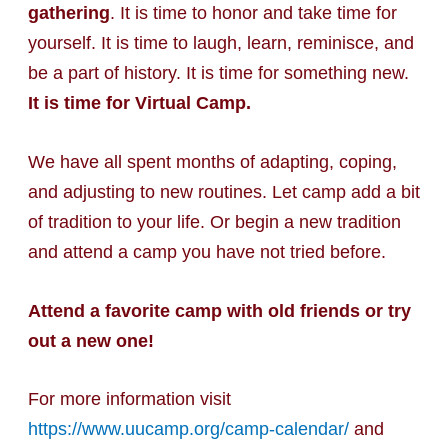
gathering
. It is time to honor and take time for
yourself. It is time to laugh, learn, reminisce, and
be a part of history. It is time for something new.
It is time for Virtual Camp.
We have all spent months of adapting, coping,
and adjusting to new routines. Let camp add a bit
of tradition to your life. Or begin a new tradition
and attend a camp you have not tried before.
Attend a favorite camp with old friends or try
out a new one!
For more information visit
https://www.uucamp.org/camp-calendar/
and