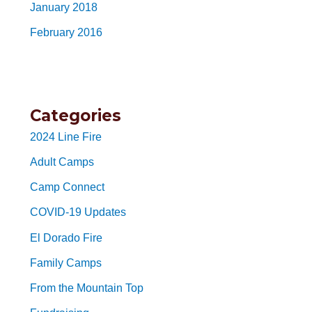
January 2018
February 2016
Categories
2024 Line Fire
Adult Camps
Camp Connect
COVID-19 Updates
El Dorado Fire
Family Camps
From the Mountain Top