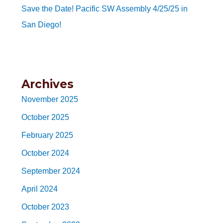
Save the Date! Pacific SW Assembly 4/25/25 in
San Diego!
Archives
November 2025
October 2025
February 2025
October 2024
September 2024
April 2024
October 2023