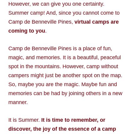
However, we can give you one certainty.
Summer camp! And, since you cannot come to
Camp de Benneville Pines,
virtual camps are
coming to you
.
Camp de Benneville Pines is a place of fun,
magic, and memories. It is a beautiful, peaceful
spot in the mountains. However, camp without
campers might just be another spot on the map.
So, maybe you are the magic. Maybe fun and
memories can be had by joining others in a new
manner.
It is Summer.
It is time to remember, or
discover, the joy of the essence of a camp