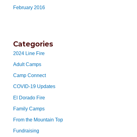
February 2016
Categories
2024 Line Fire
Adult Camps
Camp Connect
COVID-19 Updates
El Dorado Fire
Family Camps
From the Mountain Top
Fundraising