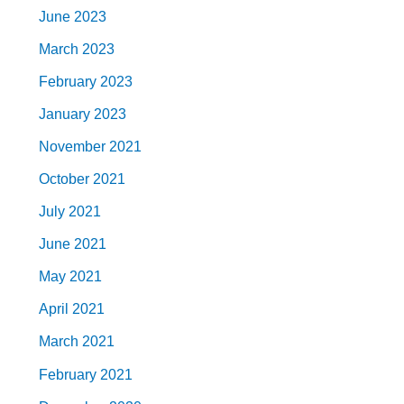
June 2023
March 2023
February 2023
January 2023
November 2021
October 2021
July 2021
June 2021
May 2021
April 2021
March 2021
February 2021