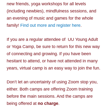
new friends, yoga workshops for all levels
(including newbies), mindfulness sessions, and
an evening of music and games for the whole
family!
Find out more and register here
.
If you are a regular attendee of UU Young Adult
or Yoga Camp, be sure to return for this new way
of connecting and growing. If you have been
hesitant to attend, or have not attended in many
years, virtual camp is an easy way to join the fun.
Don’t let an uncertainty of using Zoom stop you,
either. Both camps are offering Zoom training
before the main sessions. And the camps are
being offered at
no charge
.