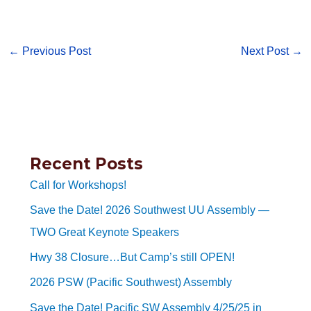
←
Previous Post
Next Post
→
Recent Posts
Call for Workshops!
Save the Date! 2026 Southwest UU Assembly —
TWO Great Keynote Speakers
Hwy 38 Closure…But Camp’s still OPEN!
2026 PSW (Pacific Southwest) Assembly
Save the Date! Pacific SW Assembly 4/25/25 in