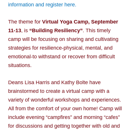
information and register here.
The theme for
Virtual Yoga Camp, September
11-13
, is
“Building Resiliency”
. This timely
camp will be focusing on sharing and cultivating
strategies for resilience-physical, mental, and
emotional-to withstand or recover from difficult
situations.
Deans Lisa Harris and Kathy Bolte have
brainstormed to create a virtual camp with a
variety of wonderful workshops and experiences.
All from the comfort of your own home! Camp will
include evening “campfires” and morning “cafes”
for discussions and getting together with old and