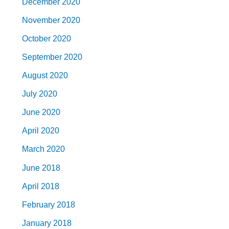
December 2020
November 2020
October 2020
September 2020
August 2020
July 2020
June 2020
April 2020
March 2020
June 2018
April 2018
February 2018
January 2018