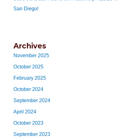
San Diego!
Archives
November 2025
October 2025
February 2025
October 2024
September 2024
April 2024
October 2023
September 2023