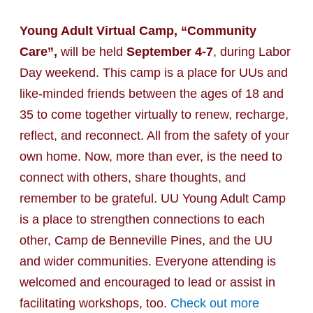
Young Adult Virtual Camp, “Community
Care”,
will be held
September 4-7
, during Labor
Day weekend. This camp is a place for UUs and
like-minded friends between the ages of 18 and
35 to come together virtually to renew, recharge,
reflect, and reconnect. All from the safety of your
own home. Now, more than ever, is the need to
connect with others, share thoughts, and
remember to be grateful. UU Young Adult Camp
is a place to strengthen connections to each
other, Camp de Benneville Pines, and the UU
and wider communities. Everyone attending is
welcomed and encouraged to lead or assist in
facilitating workshops, too.
Check out more