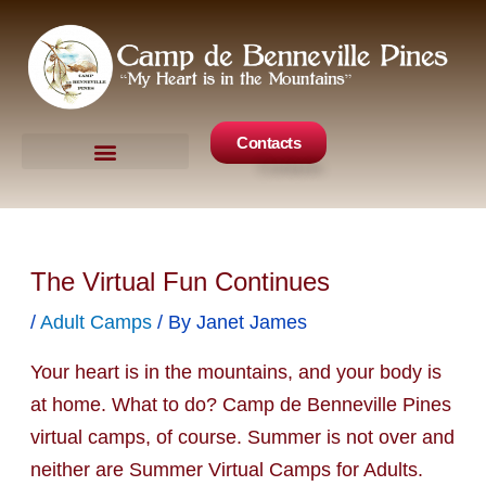
Skip
to
content
Contacts
Camp Events
Get Involved
The Virtual Fun Continues
/
Adult Camps
/ By
Janet James
Your heart is in the mountains, and your body is
at home. What to do? Camp de Benneville Pines
virtual camps, of course. Summer is not over and
neither are Summer Virtual Camps for Adults.