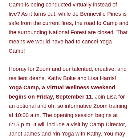
Camp is being conducted virtually instead of
live? As it turns out, while de Benneville Pines is
safe from the current fires, the road to Camp and
the surrounding National Forest are closed. That
means we would have had to cancel Yoga
Camp!
Hooray for Zoom and our talented, creative, and
resilient deans, Kathy Bolte and Lisa Harris!
Yoga Camp, a Virtual Wellness Weekend
begins on Friday, September 11.
Join Lisa for
an optional and oh, so informative Zoom training
at 10:00 a.m. The opening session begins at
6:15 p.m. It will include a visit by Camp Director,
Janet James and Yin Yoga with Kathy. You may