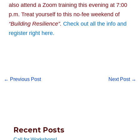
also attend a Zoom training this evening at 7:00
p.m. Treat yourself to this no-fee weekend of
“Building Resilience”.
Check out all the info and
register right here.
←
Previous Post
Next Post
→
Recent Posts
Call for Workshops!