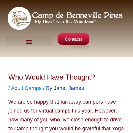
Skip
to
content
Contacts
Camp Events
Get Involved
Who Would Have Thought?
/
Adult Camps
/ By
Janet James
We are so happy that far-away campers have
joined us for virtual camps this year. However,
how many of you who live close enough to drive
to Camp thought you would be grateful that Yoga