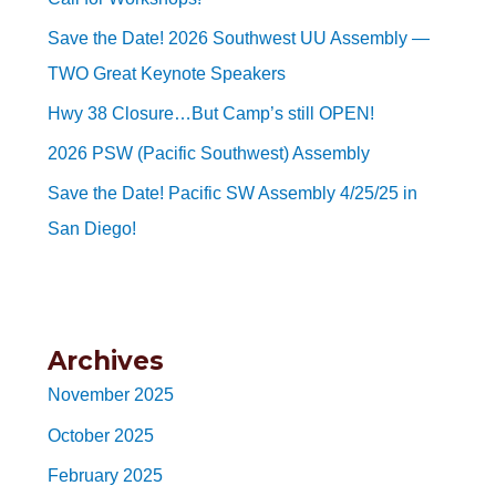
Save the Date! 2026 Southwest UU Assembly —
TWO Great Keynote Speakers
Hwy 38 Closure…But Camp’s still OPEN!
2026 PSW (Pacific Southwest) Assembly
Save the Date! Pacific SW Assembly 4/25/25 in
San Diego!
Archives
November 2025
October 2025
February 2025