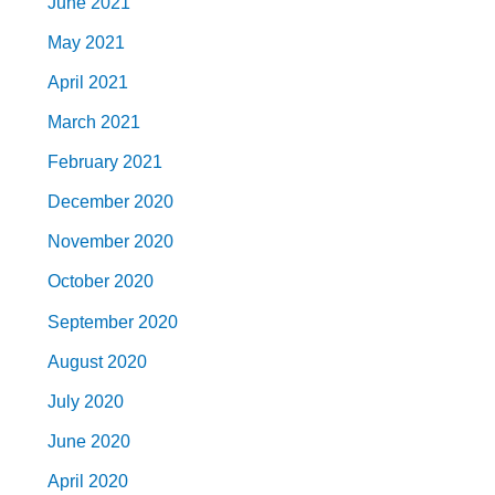
June 2021
May 2021
April 2021
March 2021
February 2021
December 2020
November 2020
October 2020
September 2020
August 2020
July 2020
June 2020
April 2020