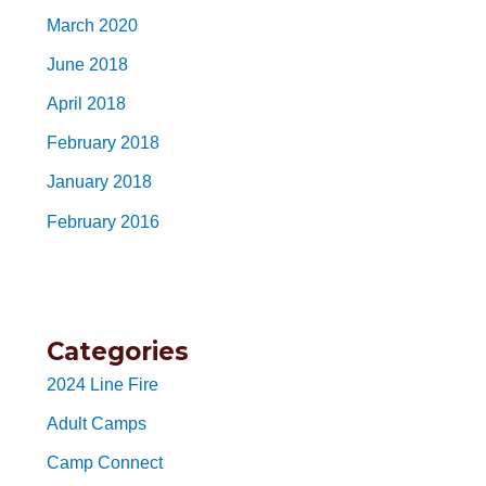
March 2020
June 2018
April 2018
February 2018
January 2018
February 2016
Categories
2024 Line Fire
Adult Camps
Camp Connect