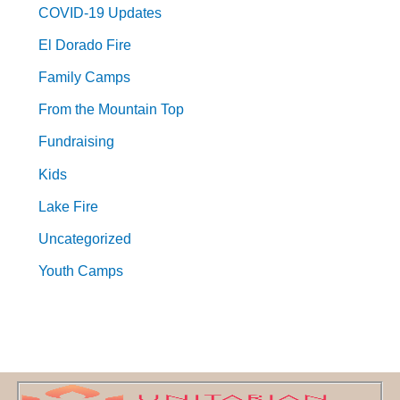
COVID-19 Updates
El Dorado Fire
Family Camps
From the Mountain Top
Fundraising
Kids
Lake Fire
Uncategorized
Youth Camps