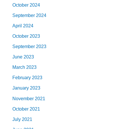
October 2024
September 2024
April 2024
October 2023
September 2023
June 2023
March 2023
February 2023
January 2023
November 2021
October 2021
July 2021