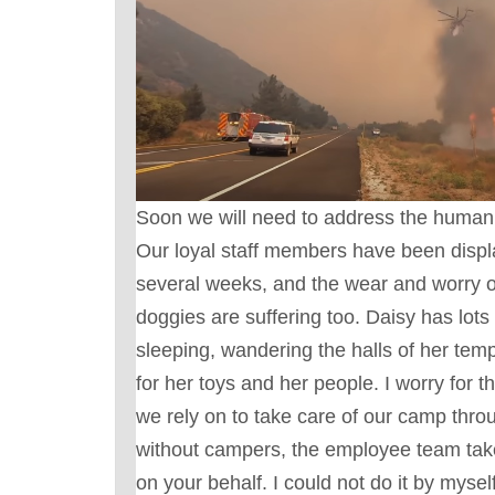
Soon we will need to address the human e
Our loyal staff members have been displ
several weeks, and the wear and worry
doggies are suffering too. Daisy has lots 
sleeping, wandering the halls of her te
for her toys and her people. I worry for t
we rely on to take care of our camp thro
without campers, the employee team take
on your behalf. I could not do it by myse