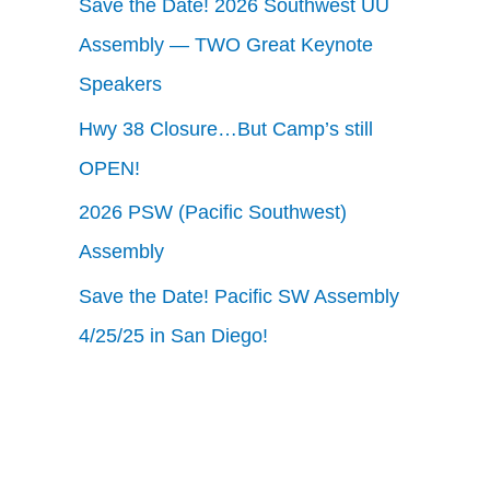
Save the Date! 2026 Southwest UU
Assembly — TWO Great Keynote
Speakers
Hwy 38 Closure…But Camp’s still
OPEN!
2026 PSW (Pacific Southwest)
Assembly
Save the Date! Pacific SW Assembly
4/25/25 in San Diego!