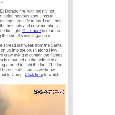
es)
El Dorado fire, with mostly hot
om being nervous about loss to
uildings are safe today. I can’t help
of the hotshots and crew members
he fire fight.
Click here
to read an
the sheriff’s investigation of
ire spread last week from the Santa
on up into the brush along Hwy
re crew trying to contain the flames
a is mounted on the helmet of a
ing around to fight the fire. The fire
t Forest Falls, and as we know
 out to Camp.
Click here
to watch