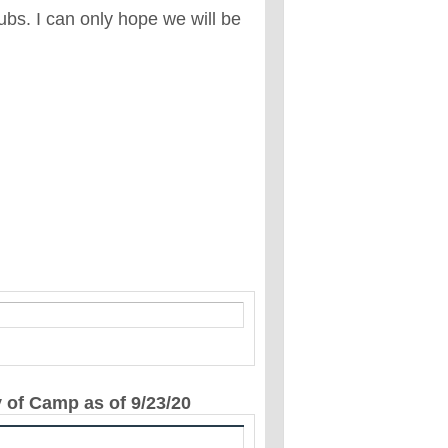
ubs. I can only hope we will be
y of Camp as of 9/23/20