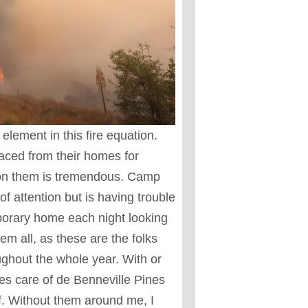
lement in this fire equation.
aced from their homes for
 on them is tremendous. Camp
of attention but is having trouble
mporary home each night looking
hem all, as these are the folks
ughout the whole year. With or
s care of de Benneville Pines
lf. Without them around me, I