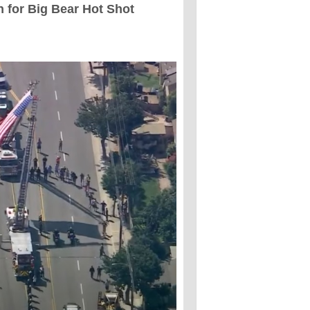
n for Big Bear Hot Shot