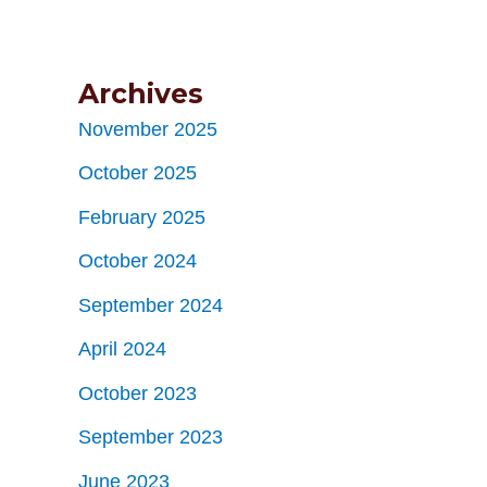
Archives
November 2025
October 2025
February 2025
October 2024
September 2024
April 2024
October 2023
September 2023
June 2023