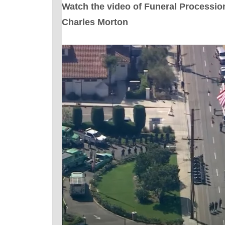
Watch the video of Funeral Processio
Charles Morton