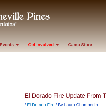
Events
Get Involved
Camp Store
El Dorado Fire Update From 
/
El Dorado Fire
/ By
Laura Chamberlin