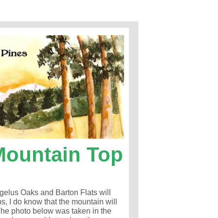
Mountain Top
gelus Oaks and Barton Flats will
s, I do know that the mountain will
 The photo below was taken in the