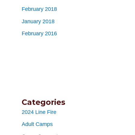
February 2018
January 2018
February 2016
Categories
2024 Line Fire
Adult Camps