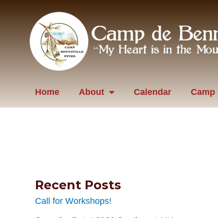
Skip
to
content
Home
About
Calendar
Camp 
Recent Posts
Call for Workshops!