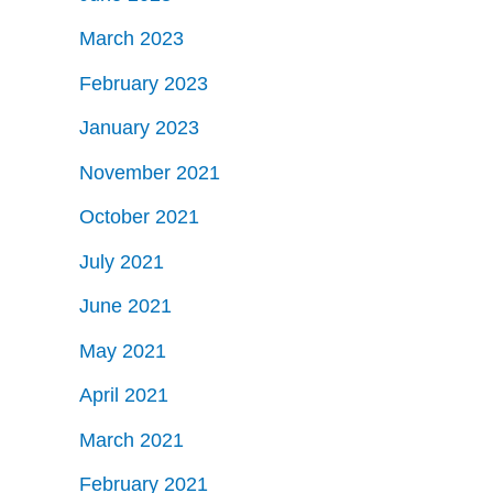
March 2023
February 2023
January 2023
November 2021
October 2021
July 2021
June 2021
May 2021
April 2021
March 2021
February 2021