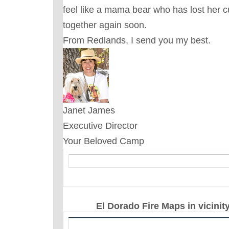
feel like a mama bear who has lost her c
together again soon.
From Redlands, I send you my best.
Janet James
Executive Director
Your Beloved Camp
El Dorado Fire Maps in vicinit