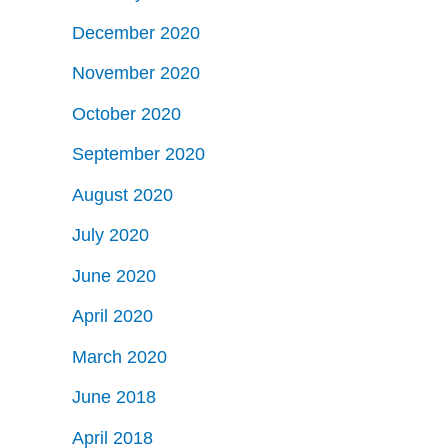
December 2020
November 2020
October 2020
September 2020
August 2020
July 2020
June 2020
April 2020
March 2020
June 2018
April 2018