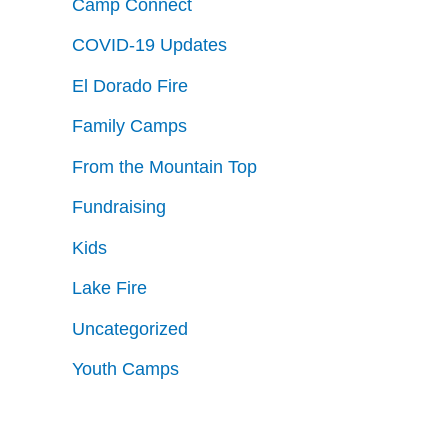
Camp Connect
COVID-19 Updates
El Dorado Fire
Family Camps
From the Mountain Top
Fundraising
Kids
Lake Fire
Uncategorized
Youth Camps