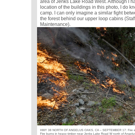
area of Jenks Lake Road West. Although I h
location of the buildings in this photo, I do k
camp. I can only imagine a similar fight bet
the forest behind our upper loop cabins (Sta
Maintenance).
HWY 38 NORTH OF ANGELUS OAKS, CA – SEPTEMBER 17: Fire equi
Fire burns in heavy timber near Jenks Lake Road W north of Angelu