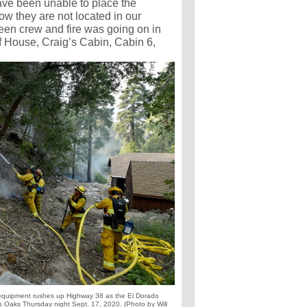
ave been unable to place the
now they are not located in our
ween crew and fire was going on in
ff House, Craig’s Cabin, Cabin 6,
pment rushes up Highway 38 as the El Dorado
s Oaks Thursday night Sept. 17, 2020. (Photo by Will