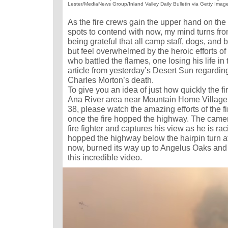
Lester/MediaNews Group/Inland Valley Daily Bulletin via Getty Imag
As the fire crews gain the upper hand on the 
spots to contend with now, my mind turns fr
being grateful that all camp staff, dogs, and b
but feel overwhelmed by the heroic efforts 
who battled the flames, one losing his life in t
article from yesterday’s Desert Sun regarding 
Charles Morton’s death.
To give you an idea of just how quickly the f
Ana River area near Mountain Home Village 
38, please watch the amazing efforts of the fi
once the fire hopped the highway. The camer
fire fighter and captures his view as he is rac
hopped the highway below the hairpin turn a
now, burned its way up to Angelus Oaks and
this incredible video.