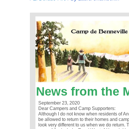
News from the 
September 23, 2020
Dear Campers and Camp Supporters:
Although I do not know when residents of An
be allowed to return to their homes and camp
look very different to us when we do return.