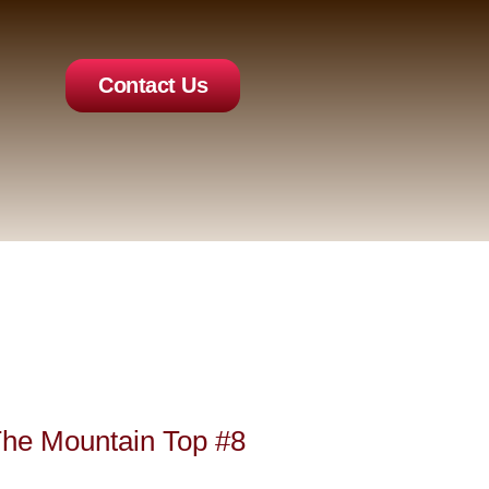
Contact Us
The Mountain Top #8