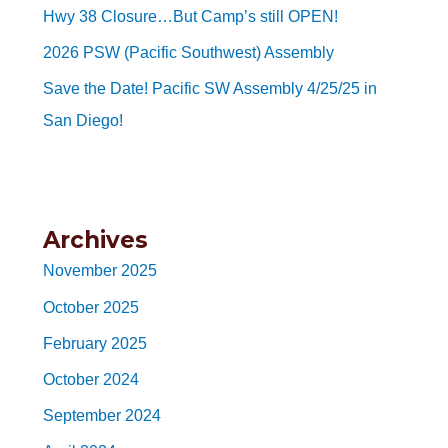
Hwy 38 Closure…But Camp’s still OPEN!
2026 PSW (Pacific Southwest) Assembly
Save the Date! Pacific SW Assembly 4/25/25 in
San Diego!
Archives
November 2025
October 2025
February 2025
October 2024
September 2024