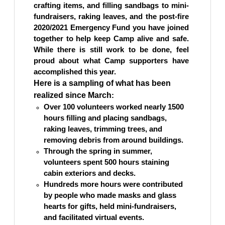
crafting items, and filling sandbags to mini-
fundraisers, raking leaves, and the post-fire
2020/2021 Emergency Fund you have joined
together to help keep Camp alive and safe.
While there is still work to be done, feel
proud about what Camp supporters have
accomplished
this year.
Here is a sampling of what has been
realized since March
:
Over 100 volunteers worked nearly 1500
hours filling and placing sandbags,
raking leaves, trimming trees, and
removing debris from around buildings.
Through the spring in summer,
volunteers spent 500 hours staining
cabin exteriors and decks.
Hundreds more hours were contributed
by people who made masks and glass
hearts for gifts, held mini-fundraisers,
and facilitated virtual events.