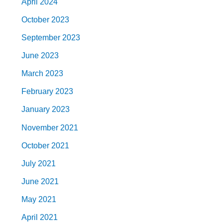
April 2024
October 2023
September 2023
June 2023
March 2023
February 2023
January 2023
November 2021
October 2021
July 2021
June 2021
May 2021
April 2021