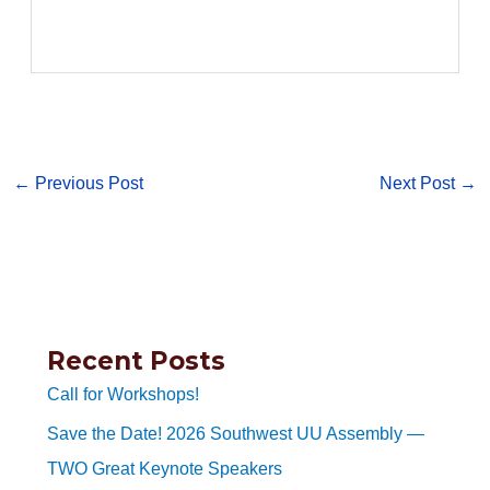
←
Previous Post
Next Post
→
Recent Posts
Call for Workshops!
Save the Date! 2026 Southwest UU Assembly —
TWO Great Keynote Speakers