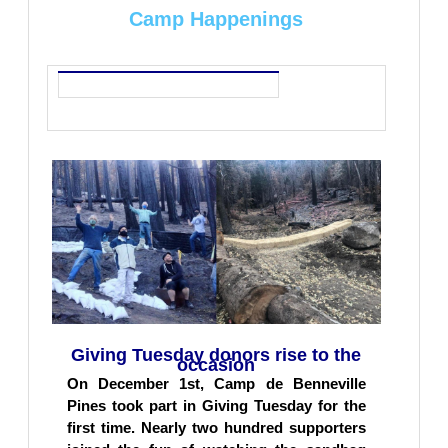
Camp Happenings
Giving Tuesday donors rise to the
occasion
On December 1st, Camp de Benneville
Pines took part in Giving Tuesday for the
first time. Nearly two hundred supporters