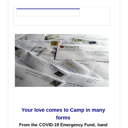
Your love comes to Camp in many
forms
From the COVID-19 Emergency Fund, hand