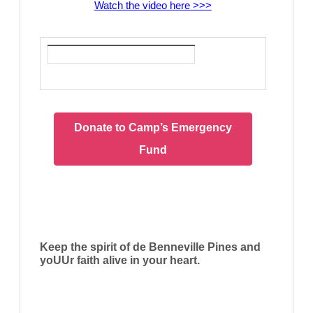
Watch the video here >>>
Donate to Camp’s Emergency
Fund
Keep the spirit of de Benneville Pines and
yoUUr faith alive in your heart.