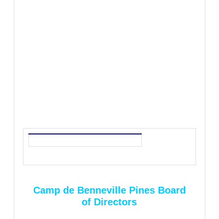
Camp de Benneville Pines Board
of Directors