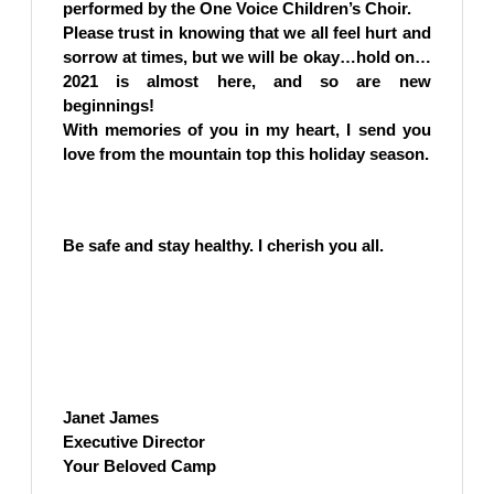
performed by the One Voice Children’s Choir.
Please trust in knowing that we all feel hurt and
sorrow at times, but we will be okay…hold on…
2021 is almost here, and so are new
beginnings!
With memories of you in my heart, I send you
love from the mountain top this holiday season.
Be safe and stay healthy. I cherish you all.
Janet James
Executive Director
Your Beloved Camp