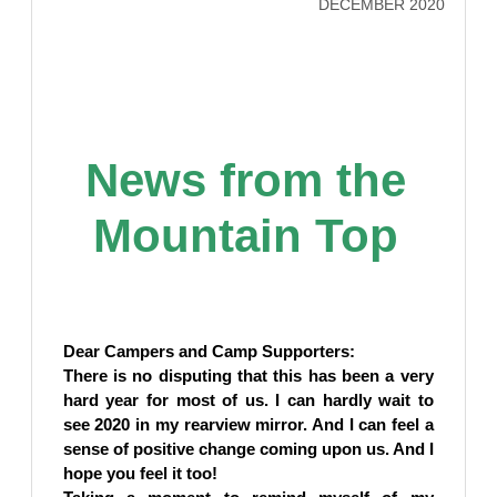
DECEMBER 2020
News from the
Mountain Top
Dear Campers and Camp Supporters:
There is no disputing that this has been a very
hard year for most of us. I can hardly wait to
see 2020 in my rearview mirror. And I can feel a
sense of positive change coming upon us. And I
hope you feel it too!