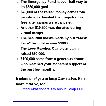
The
Emergency
Fund is
over half-way to
its $850,000 goal.
$43,000 of the raised money came from
people who donated their registration
fees after camps were canceled.
Another $10,500 was donated during
virtual camps.
The beautiful masks made by our “Mask
Fairy
” brought in over $3000.
The Love Reaches Camp campaign
raised $30,000.
$100,000 came from a generous donor
who matched your monetary support of
the past few months.
It takes all of you to keep Camp alive. Help
make it thrive, too.
Read what donors say about Camp >>>