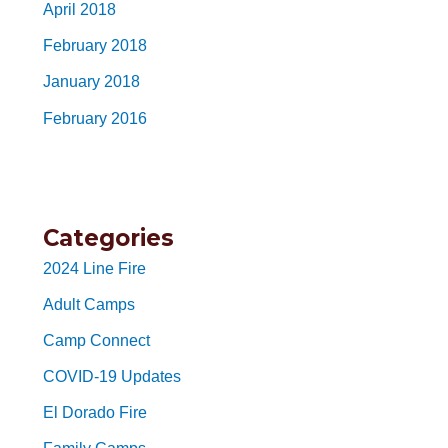
April 2018
February 2018
January 2018
February 2016
Categories
2024 Line Fire
Adult Camps
Camp Connect
COVID-19 Updates
El Dorado Fire