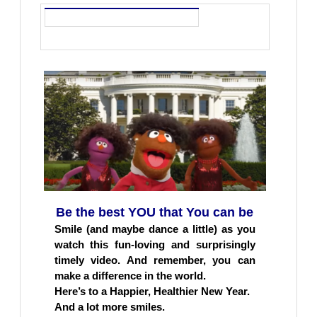
Be the best YOU that You can be
Smile (and maybe dance a little) as you
watch this fun-loving and surprisingly
timely video. And remember, you can
make a difference in the world.
Here’s to a Happier, Healthier New Year.
And a lot more smiles.