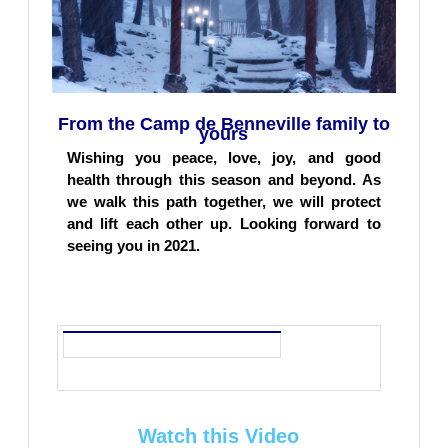
From the Camp de Benneville family to
yours
Wishing you peace, love, joy, and good
health through this season and beyond. As
we walk this path together, we will protect
and lift each other up. Looking forward to
seeing you in 2021.
Watch this
Video