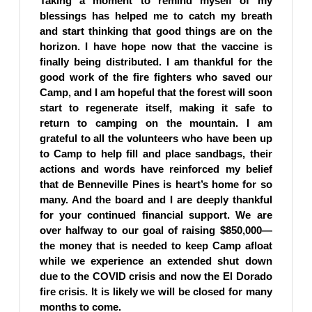
Taking a moment to remind myself of my
blessings has helped me to catch my breath
and start thinking that good things are on the
horizon. I have hope now that the vaccine is
finally being distributed. I am thankful for the
good work of the fire fighters who saved our
Camp, and I am hopeful that the forest will soon
start to regenerate itself, making it safe to
return to camping on the mountain. I am
grateful to all the volunteers who have been up
to Camp to help fill and place sandbags, their
actions and words have reinforced my belief
that de Benneville Pines is heart’s home for so
many. And the board and I are deeply thankful
for your continued financial support. We are
over halfway to our goal of raising $850,000—
the money that is needed to keep Camp afloat
while we experience an extended shut down
due to the COVID crisis and now the El Dorado
fire crisis. It is likely we will be closed for many
months to come.