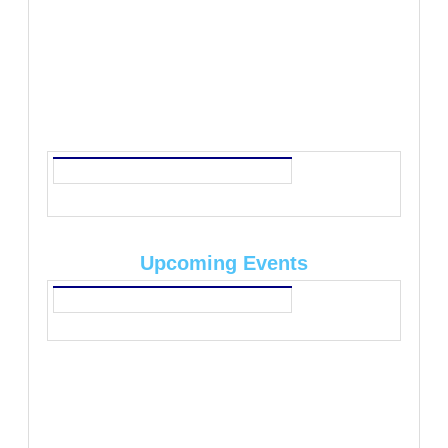
Upcoming Events