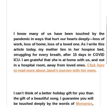
I know many of us have been touched by the
pandemic in ways that hurt our hearts deeply—loss of
work, loss of home, loss of a loved one. As I write this
article today, my mother lies in her hospice bed,
struggling for every breath, after 15 days in COVID
ICU. I am grateful that she is at home with us, and not
in a hospital room, away from loved ones.
Click here
to read more about Janet’s journey with her mom.
I can’t think of a better holiday gift for you than
the gift of a beautiful song. I guarantee you will
be touched deeply by the words of
Memories
,