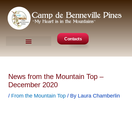
Skip
to
content
Contacts
Camp Events
Get Involved
News from the Mountain Top –
December 2020
/
From the Mountain Top
/ By
Laura Chamberlin