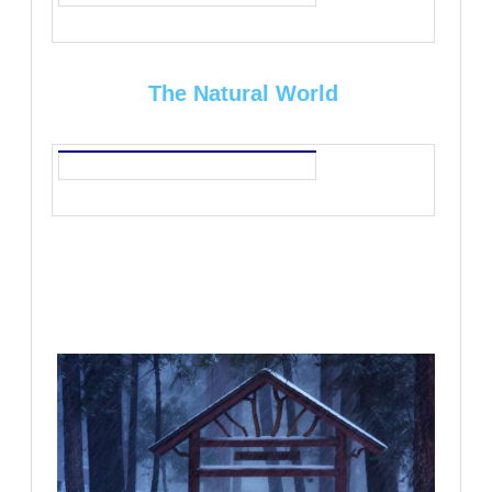
The Natural World