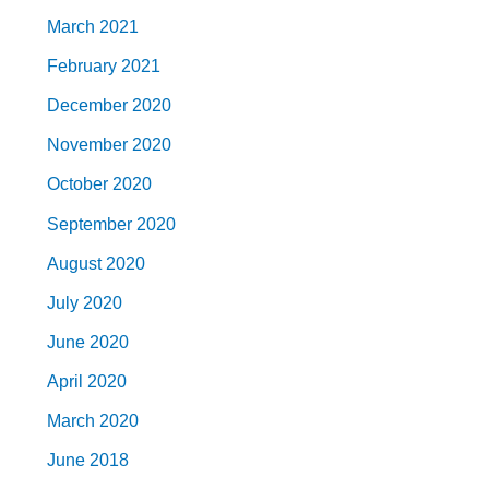
March 2021
February 2021
December 2020
November 2020
October 2020
September 2020
August 2020
July 2020
June 2020
April 2020
March 2020
June 2018