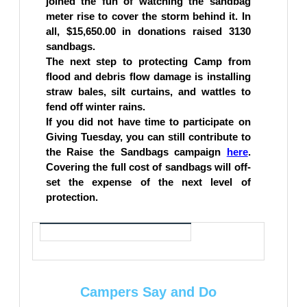
joined the fun of watching the sandbag
meter rise to cover the storm behind it. In
all, $15,650.00 in donations raised 3130
sandbags.
The next step to protecting Camp from
flood and debris flow damage is installing
straw bales, silt curtains, and wattles to
fend off winter rains.
If you did not have time to participate on
Giving Tuesday, you can still contribute to
the Raise the Sandbags campaign
here
.
Covering the full cost of sandbags will off-
set the expense of the next level of
protection.
Campers Say and Do