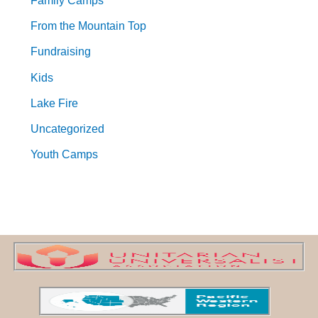
Family Camps
From the Mountain Top
Fundraising
Kids
Lake Fire
Uncategorized
Youth Camps