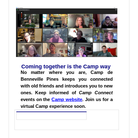
Coming together is the Camp way
No matter where you are, Camp de
Benneville Pines keeps you connected
with old friends and introduces you to new
ones. Keep informed of
Camp
Connect
events on the
Camp website
. Join us for a
virtual Camp experience soon.