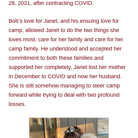
28, 2021, after contracting COVID.
Bob’s love for Janet, and his ensuing love for
camp, allowed Janet to do the two things she
loves most, care for her family and care for her
camp family. He understood and accepted her
commitment to both these families and
supported her completely. Janet lost her mother
in December to COVID and now her husband.
She is still somehow managing to steer camp
forward while trying to deal with two profound
losses.