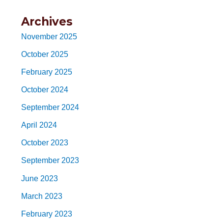
Archives
November 2025
October 2025
February 2025
October 2024
September 2024
April 2024
October 2023
September 2023
June 2023
March 2023
February 2023