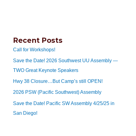
Recent Posts
Call for Workshops!
Save the Date! 2026 Southwest UU Assembly —
TWO Great Keynote Speakers
Hwy 38 Closure…But Camp’s still OPEN!
2026 PSW (Pacific Southwest) Assembly
Save the Date! Pacific SW Assembly 4/25/25 in
San Diego!