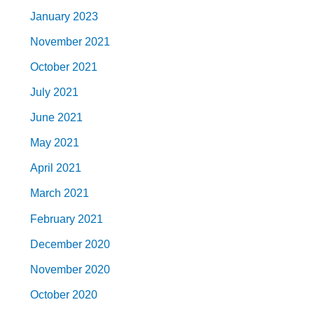
January 2023
November 2021
October 2021
July 2021
June 2021
May 2021
April 2021
March 2021
February 2021
December 2020
November 2020
October 2020