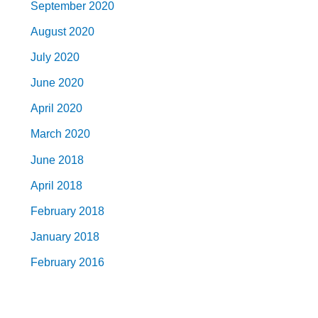
September 2020
August 2020
July 2020
June 2020
April 2020
March 2020
June 2018
April 2018
February 2018
January 2018
February 2016