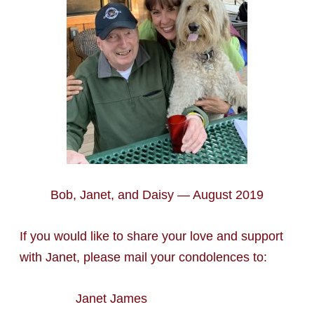
Bob, Janet, and Daisy — August 2019
If you would like to share your love and support
with Janet, please mail your condolences to:
Janet James