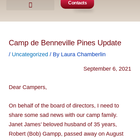
Contacts
Camp Events
Get Involved
Camp de Benneville Pines Update
/
Uncategorized
/ By
Laura Chamberlin
September 6, 2021
Dear Campers,
On behalf of the board of directors, I need to
share some sad news with our camp family.
Janet James’ beloved husband of 35 years,
Robert (Bob) Gampp, passed away on August