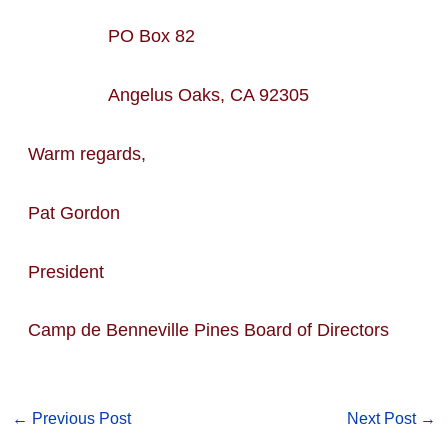
PO Box 82
Angelus Oaks, CA 92305
Warm regards,
Pat Gordon
President
Camp de Benneville Pines Board of Directors
←
Previous Post
Next Post
→