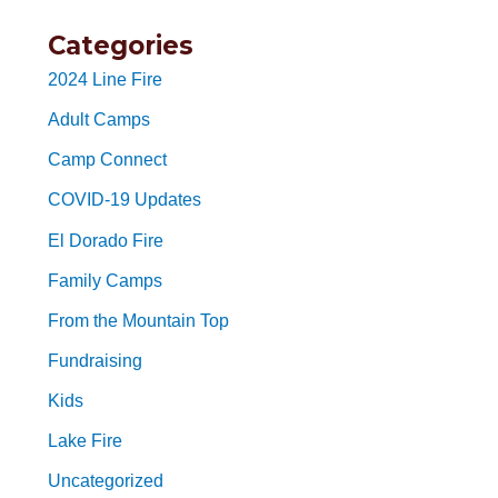
Categories
2024 Line Fire
Adult Camps
Camp Connect
COVID-19 Updates
El Dorado Fire
Family Camps
From the Mountain Top
Fundraising
Kids
Lake Fire
Uncategorized