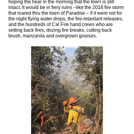
hoping the hear in the morning that the town is still
intact. It would be in fiery ruins –like the 2018 fire storm
that roared thru the town of Paradise – if it were not for
the night flying water drops, the fire-retardant releases,
and the hundreds of Cal Fire hand crews who are
setting back fires, dozing fire breaks, cutting back
brush, manzanita and overgrown grasses.