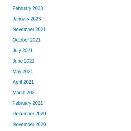
February 2023
January 2023
November 2021
October 2021
July 2021
June 2021
May 2021
April 2021
March 2021
February 2021
December 2020
November 2020