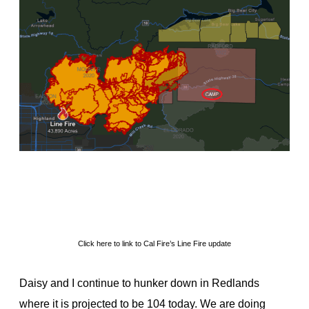
Click here to link to Cal Fire’s Line Fire update
Daisy and I continue to hunker down in Redlands
where it is projected to be 104 today. We are doing