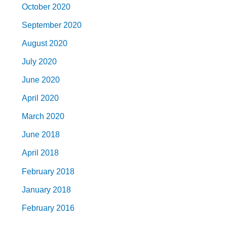
October 2020
September 2020
August 2020
July 2020
June 2020
April 2020
March 2020
June 2018
April 2018
February 2018
January 2018
February 2016