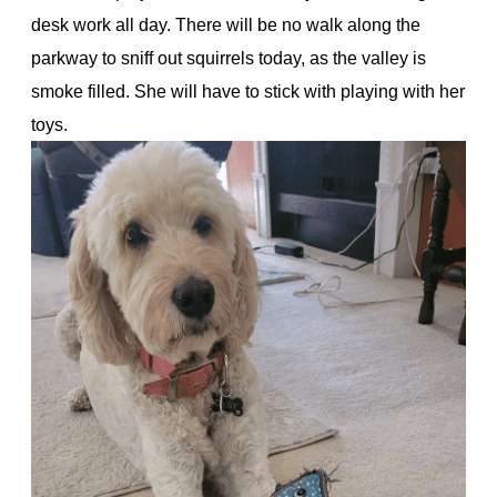
desk work all day. There will be no walk along the
parkway to sniff out squirrels today, as the valley is
smoke filled. She will have to stick with playing with her
toys.