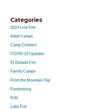
Categories
2024 Line Fire
Adult Camps
Camp Connect
COVID-19 Updates
El Dorado Fire
Family Camps
From the Mountain Top
Fundraising
Kids
Lake Fire