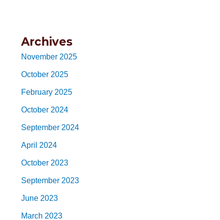
Archives
November 2025
October 2025
February 2025
October 2024
September 2024
April 2024
October 2023
September 2023
June 2023
March 2023