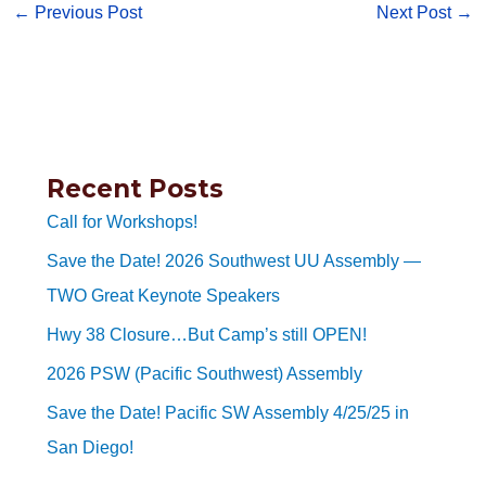
←
Previous Post
Next Post
→
Recent Posts
Call for Workshops!
Save the Date! 2026 Southwest UU Assembly —
TWO Great Keynote Speakers
Hwy 38 Closure…But Camp’s still OPEN!
2026 PSW (Pacific Southwest) Assembly
Save the Date! Pacific SW Assembly 4/25/25 in
San Diego!