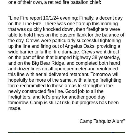
one of their own, a retired fire battalion chief:
“Line Fire report 10/1/24 evening: Finally, a decent day
on the Line Fire. There was one flareup this morning
that was quickly knocked down, then firefighters were
able to hold lines on the eastern flank for the balance of
the day. Crews were particularly successful tightening
up the line and firing out of Angelus Oaks, providing a
wide barrier to further fire damage. Crews went direct
on the part of line that bumped highway 38 yesterday,
and on the Big Bear Ridge, and completed both hand
and dozer lines on all open perimeter and reinforced
this line with aerial delivered retardant. Tomorrow will
hopefully be more of the same, with a large firefighting
force recommitted to these areas to strengthen the
newly constructed fire line. Good job to all the
firefighters, and let’s pray for another good day
tomorrow. Camp is still at risk, but progress has been
made.
Camp Tahquitz Alum”