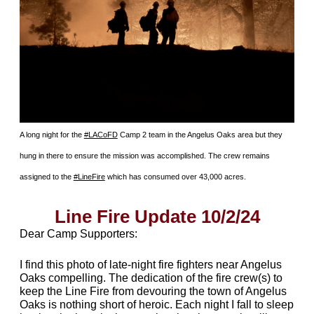
A long night for the
#LACoFD
Camp 2 team in the Angelus Oaks area but they
hung in there to ensure the mission was accomplished. The crew remains
assigned to the
#LineFire
which has consumed over 43,000 acres.
Line Fire Update 10/2/24
Dear Camp Supporters:
I find this photo of late-night fire fighters near Angelus
Oaks compelling. The dedication of the fire crew(s) to
keep the Line Fire from devouring the town of Angelus
Oaks is nothing short of heroic. Each night I fall to sleep