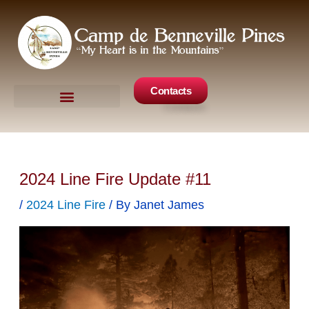
Skip
to
content
Contacts
Camp Events
Get Involved
2024 Line Fire Update #11
/
2024 Line Fire
/ By
Janet James