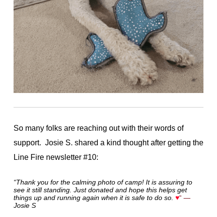
So many folks are reaching out with their words of
support. Josie S. shared a kind thought after getting the
Line Fire newsletter #10:
“Thank you for the calming photo of camp! It is assuring to
see it still standing. Just donated and hope this helps get
things up and running again when it is safe to do so.
♥
“
—
Josie S