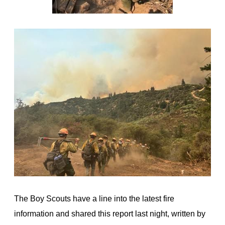
The Boy Scouts have a line into the latest fire
information and shared this report last night, written by