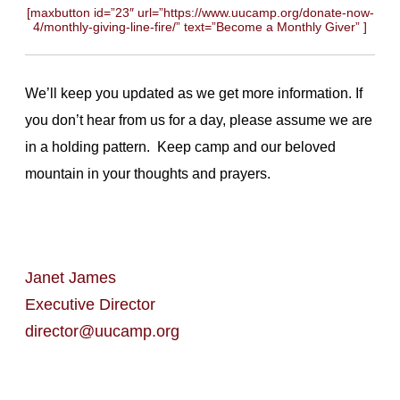
[maxbutton id=”23″ url=”https://www.uucamp.org/donate-now-
4/monthly-giving-line-fire/” text=”Become a Monthly Giver” ]
We’ll keep you updated as we get more information. If
you don’t hear from us for a day, please assume we are
in a holding pattern. Keep camp and our beloved
mountain in your thoughts and prayers.
Janet James
Executive Director
director@uucamp.org