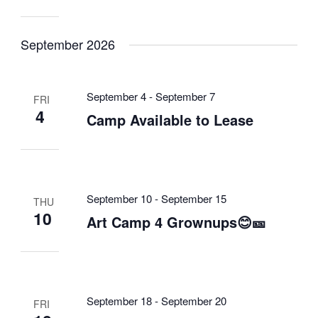
September 2026
September 4
-
September 7
FRI
4
Camp Available to Lease
September 10
-
September 15
THU
10
Art Camp 4 Grownups😊🎫
September 18
-
September 20
FRI