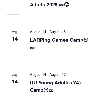
Adults 2026 🎫😊
August 14
-
August 16
FRI
14
LARPing Games Camp😊
🎫
August 14
-
August 17
FRI
14
UU Young Adults (YA)
Camp😊🎫