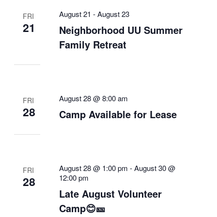
August 21
-
August 23
FRI
21
Neighborhood UU Summer
Family Retreat
August 28 @ 8:00 am
FRI
28
Camp Available for Lease
August 28 @ 1:00 pm
-
August 30 @
FRI
12:00 pm
28
Late August Volunteer
Camp😊🎫