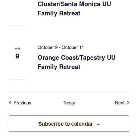
Cluster/Santa Monica UU
Family Retreat
October 9
-
October 11
FRI
9
Orange Coast/Tapestry UU
Family Retreat
Events
Event
Previous
Today
Next
Subscribe to calendar