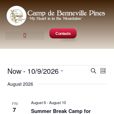
Skip
to
content
Contacts
Camp Events
Get Involved
Now
 - 
10/9/2026
Events
Search
Events
Even
List
Search
View
Select
August 2026
and
Navig
date.
Views
Navigation
August 6
-
August 10
FRI
7
Summer Break Camp for