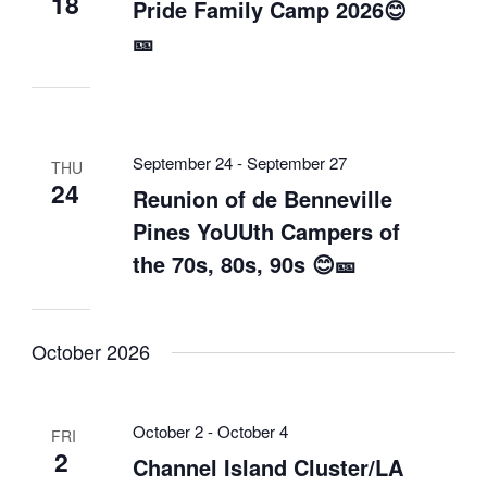
18
Pride Family Camp 2026😊
🎫
September 24
-
September 27
THU
24
Reunion of de Benneville
Pines YoUUth Campers of
the 70s, 80s, 90s 😊🎫
October 2026
October 2
-
October 4
FRI
2
Channel Island Cluster/LA