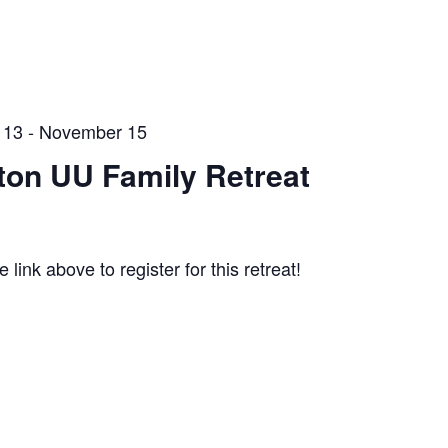
 13
-
November 15
rton UU Family Retreat
e link above to register for this retreat!