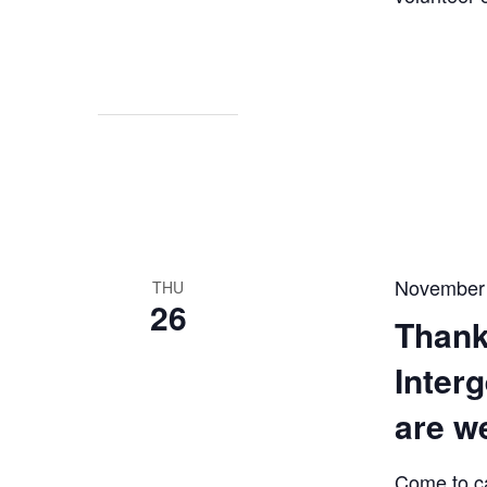
November
THU
26
Thank
Inter
are w
Come to c