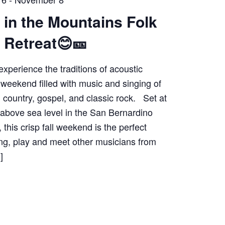
 in the Mountains Folk
 Retreat😊🎫
experience the traditions of acoustic
 weekend filled with music and singing of
k, country, gospel, and classic rock. Set at
 above sea level in the San Bernardino
 this crisp fall weekend is the perfect
ing, play and meet other musicians from
]