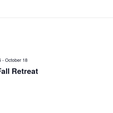
6
-
October 18
all Retreat