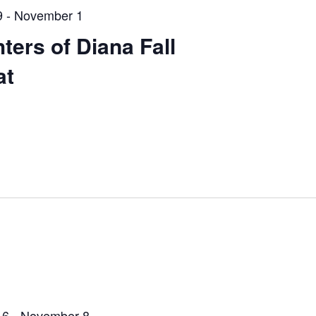
9
-
November 1
ters of Diana Fall
at
 6
-
November 8