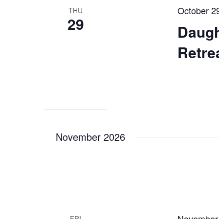
October 2
THU
29
Daugh
Retre
November 2026
November
FRI