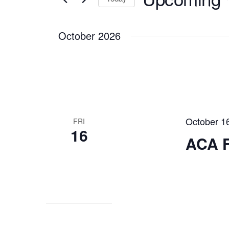
Navigation
Events
Select
by
October 2026
date.
Keyword.
October 1
FRI
16
ACA F