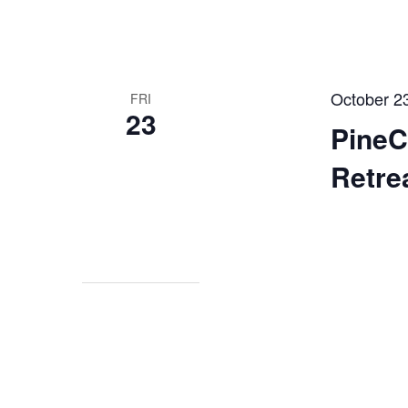
October 2
FRI
23
Pine
Retre