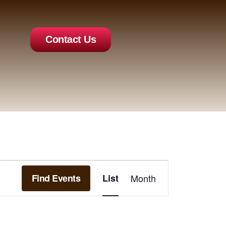
Contact Us
Event
Find Events
List
Month
Views
Navigation