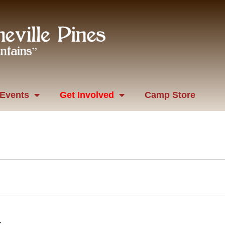
Events
Get Involved
Camp Store