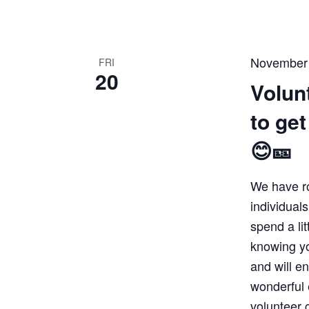
November
FRI
20
Volun
to ge
😊🎫
We have r
individuals
spend a lit
knowing yo
and will e
wonderful 
volunteer