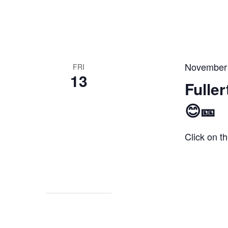
November
FRI
13
Fulle
😊🎫
Click on th