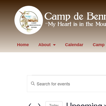
Skip
to
content
Home
About
Calendar
Camp 
Events
Events
Enter
Search
Keyword.
and
Search
Views
Upcoming
for
Today