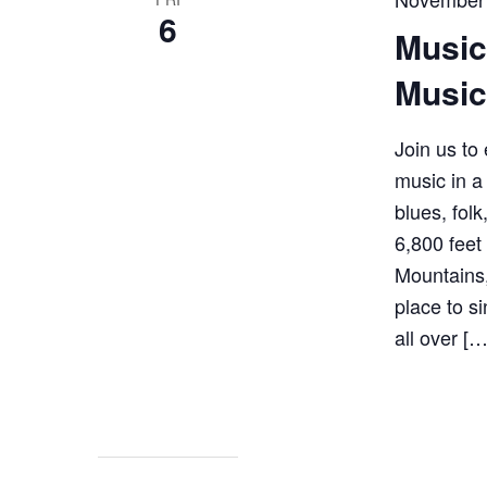
6
Music
Music
Join us to 
music in a
blues, fol
6,800 feet
Mountains,
place to s
all over […