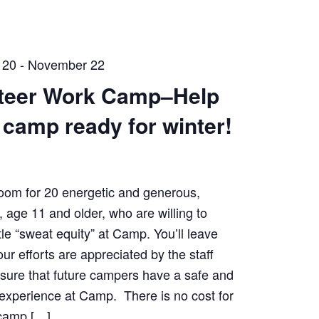
 20
-
November 22
teer Work Camp–Help
t camp ready for winter!
oom for 20 energetic and generous,
, age 11 and older, who are willing to
tle “sweat equity” at Camp. You’ll leave
ur efforts are appreciated by the staff
nsure that future campers have a safe and
experience at Camp. There is no cost for
 camp […]