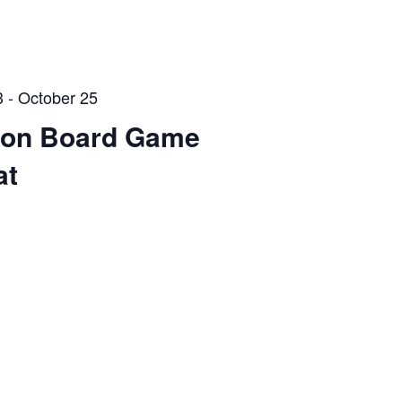
3
-
October 25
Con Board Game
at