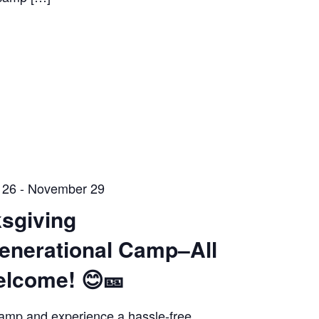
 26
-
November 29
sgiving
generational Camp–All
elcome! 😊🎫
amp and experience a hassle-free