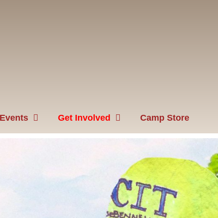
Events
Get Involved
Camp Store