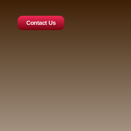
Contact Us