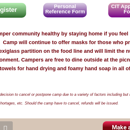
Personal
CIT App
gister
Reference Form
F
mper community healthy by staying home if you fee
p. Camp will continue to offer masks for those who p
xiglass partition on the food line and will limit the 
onment. Campers are free to dine outside at the picn
towels for hand drying and foamy hand soap in all o
ision to cancel or postpone camp due to a variety of factors including but no
hortages, etc. Should the camp have to cancel, refunds will be issued.
S
Make 