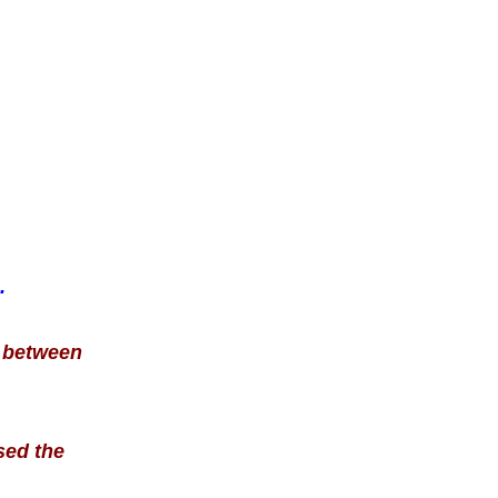
.
e between
sed the