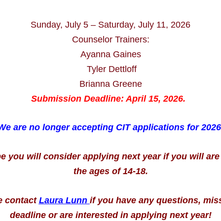
Sunday, July 5 – Saturday, July 11, 2026
Counselor Trainers:
Ayanna Gaines
Tyler Dettloff
Brianna Greene
Submission Deadline: April 15, 2026.
We are no longer accepting CIT applications for 2026
you will consider applying next year if you will ar
the ages of 14-18.
e contact
Laura Lunn
i
f you have any questions, mis
deadline or are interested in applying next year!