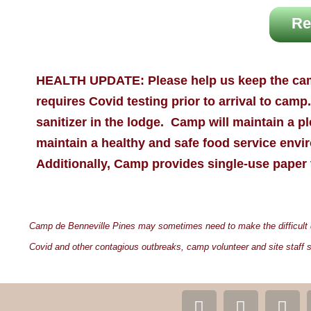
Re
HEALTH UPDATE:
Please help us keep the ca
requires
Covid
testing prior to arrival to cam
sanitizer in the lodge. Camp will maintain a ple
maintain a healthy and safe food service envir
Additionally, Camp provides single-use paper 
Camp de Benneville Pines may sometimes need to make the difficult dec
Covid and other contagious outbreaks, camp volunteer and site staff s
F
T
I
Y