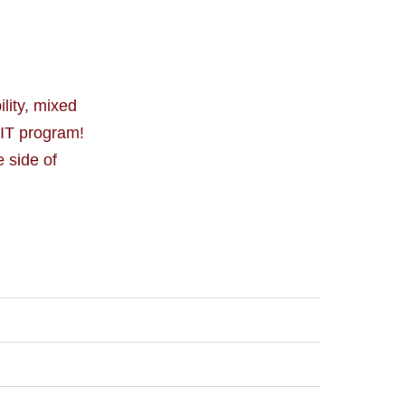
lity, mixed
CIT program!
 side of