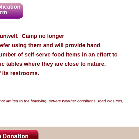
lication
orm
l unwell. Camp no longer
refer using them and will provide hand
number of self-serve food items in an effort to
ic tables where they are close to nature.
f its restrooms.
t limited to the following: severe weather conditions, road closures,
a Donation