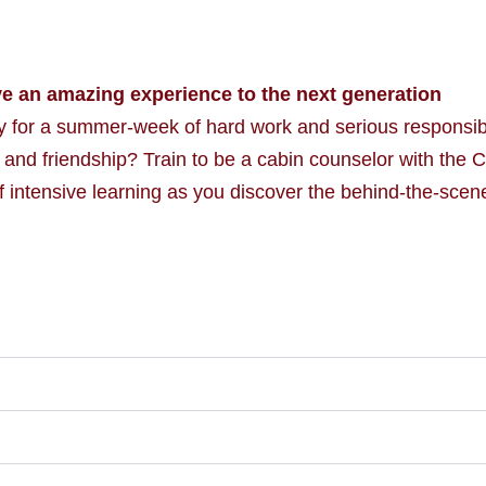
ve an amazing experience to the next generation
for a summer-week of hard work and serious responsibi
 and friendship? Train to be a cabin counselor with the 
f intensive learning as you discover the behind-the-scene