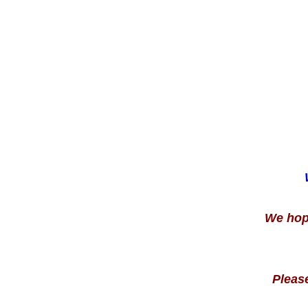
We hope 
Pleas