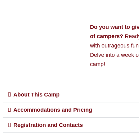
Do you want to gi
of campers?
Ready 
with outrageous fun
Delve into a week o
camp!
About This Camp
Accommodations and Pricing
Registration and Contacts