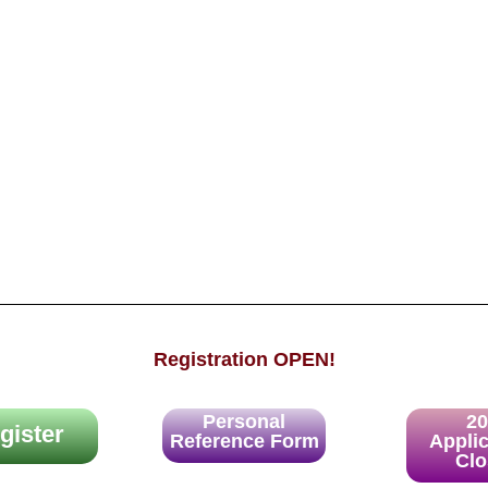
Registration OPEN!
Personal
2
gister
Reference Form
Appli
Cl