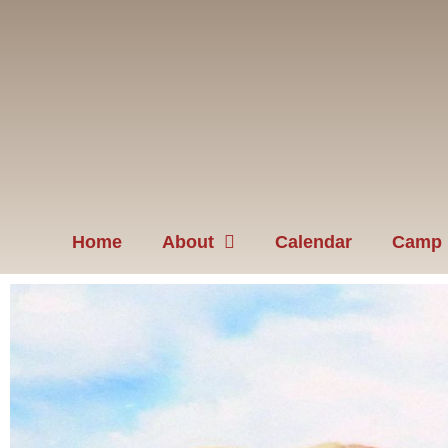
Home
About
Calendar
Camp 