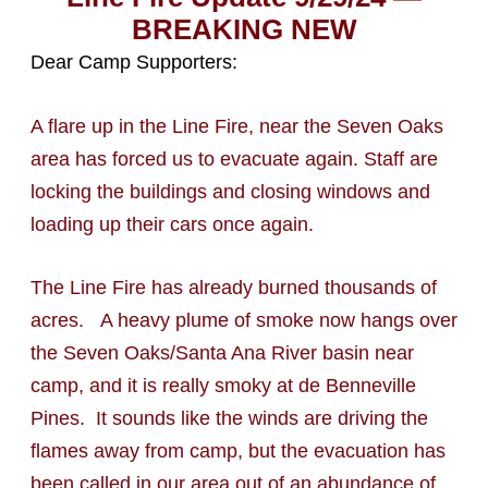
BREAKING NEW
Dear Camp Supporters:
A flare up in the Line Fire, near the Seven Oaks
area has forced us to evacuate again. Staff are
locking the buildings and closing windows and
loading up their cars once again.
The Line Fire has already burned thousands of
acres. A heavy plume of smoke now hangs over
the Seven Oaks/Santa Ana River basin near
camp, and it is really smoky at de Benneville
Pines. It sounds like the winds are driving the
flames away from camp, but the evacuation has
been called in our area out of an abundance of