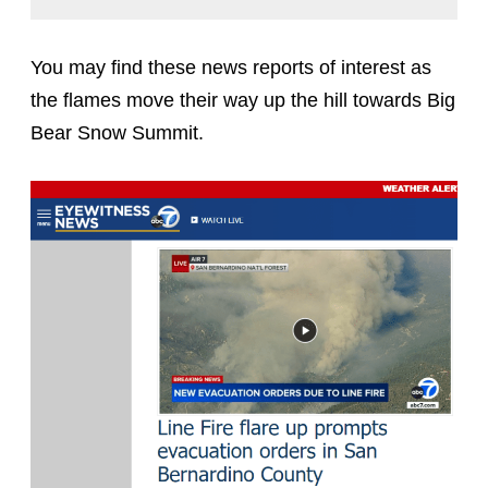
You may find these news reports of interest as
the flames move their way up the hill towards Big
Bear Snow Summit.