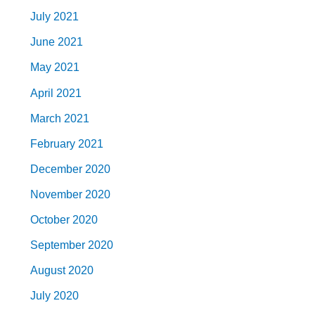
July 2021
June 2021
May 2021
April 2021
March 2021
February 2021
December 2020
November 2020
October 2020
September 2020
August 2020
July 2020