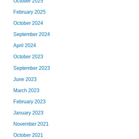
October 2025
February 2025
October 2024
September 2024
April 2024
October 2023
September 2023
June 2023
March 2023
February 2023
January 2023
November 2021
October 2021