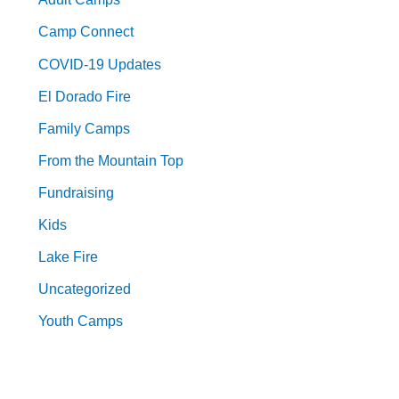
Camp Connect
COVID-19 Updates
El Dorado Fire
Family Camps
From the Mountain Top
Fundraising
Kids
Lake Fire
Uncategorized
Youth Camps