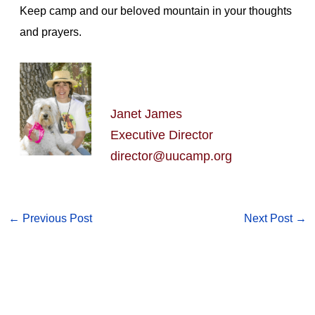
Keep camp and our beloved mountain in your thoughts
and prayers.
Janet James
Executive Director
director@uucamp.org
←
Previous Post
Next Post
→