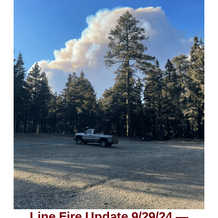
Line Fire Update 9/29/24 —