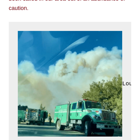
caution.
Louis