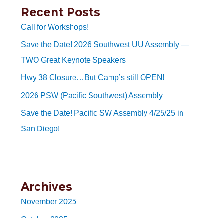
Recent Posts
Call for Workshops!
Save the Date! 2026 Southwest UU Assembly —
TWO Great Keynote Speakers
Hwy 38 Closure…But Camp’s still OPEN!
2026 PSW (Pacific Southwest) Assembly
Save the Date! Pacific SW Assembly 4/25/25 in
San Diego!
Archives
November 2025