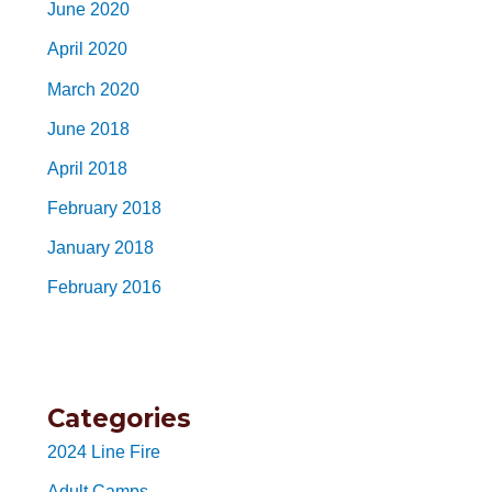
June 2020
April 2020
March 2020
June 2018
April 2018
February 2018
January 2018
February 2016
Categories
2024 Line Fire
Adult Camps