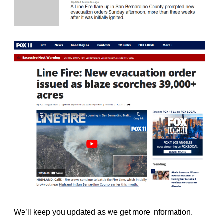
We’ll keep you updated as we get more information.